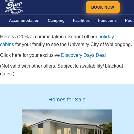
BOOK NOW
Accommodation
Camping
Facilities
Functions
Pool
Here’s a 20% accommodation discount off our
holiday
cabins
for your family to see the University City of Wollongong.
Click here for your exclusive
Discovery Days Deal
(Not valid with other offers. Subject to availability/ blackout
dates.)
Homes for Sale