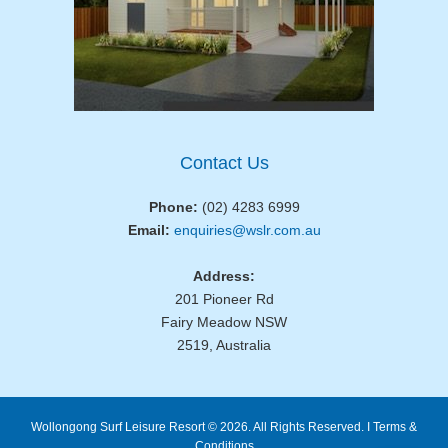
Contact Us
Phone:
(02) 4283 6999
Email:
enquiries@wslr.com.au
Address:
201 Pioneer Rd
Fairy Meadow NSW
2519, Australia
Wollongong Surf Leisure Resort © 2026. All Rights Reserved. I
Terms &
Conditions