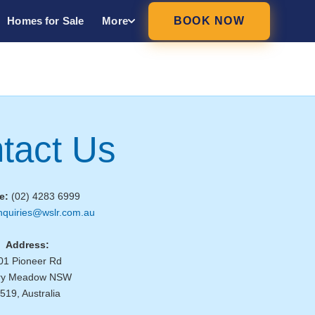
Homes for Sale
More
BOOK NOW
tact Us
e:
(02) 4283 6999
nquiries@wslr.com.au
Address:
01 Pioneer Rd
ry Meadow NSW
519, Australia