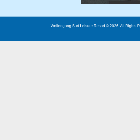
Wollongong Surf Leisure Resort © 2026. All Rights R