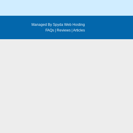
Managed By Spyda Web Hosting
FAQs
|
Reviews
|
Articles