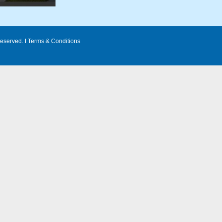
eserved. I
Terms & Conditions