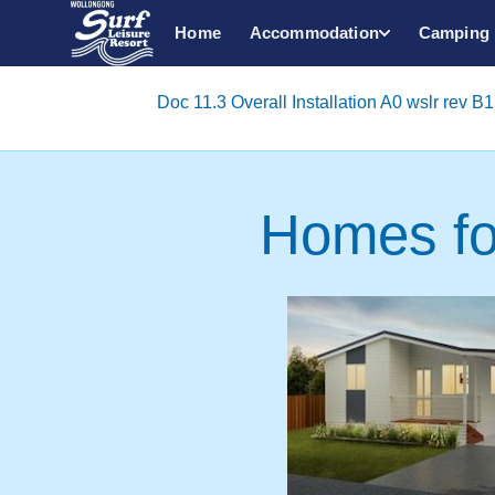
Home
Accommodation
Camping
Doc 11.3 Overall Installation A0 wslr rev B1 
Homes fo