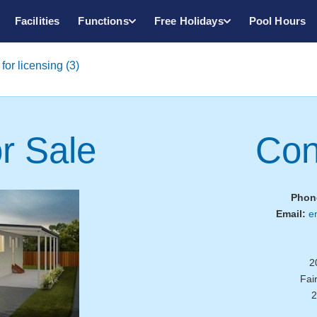
Facilities
Functions
Free Holidays
Pool Hours
for licensing (3)
r Sale
Con
Phon
Email:
e
2
Fai
2