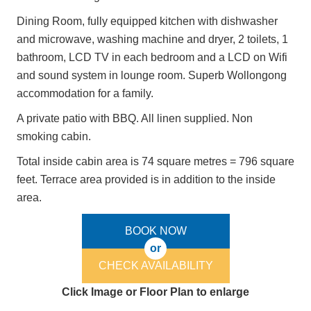
Dining Room, fully equipped kitchen with dishwasher
and microwave, washing machine and dryer, 2 toilets, 1
bathroom, LCD TV in each bedroom and a LCD on Wifi
and sound system in lounge room. Superb Wollongong
accommodation for a family.
A private patio with BBQ. All linen supplied. Non
smoking cabin.
Total inside cabin area is 74 square metres = 796 square
feet. Terrace area provided is in addition to the inside
area.
BOOK NOW
or
CHECK AVAILABILITY
Click Image or Floor Plan to enlarge