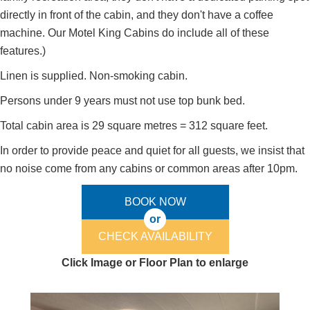
directly in front of the cabin, and they don't have a coffee
machine. Our Motel King Cabins do include all of these
features.)
Linen is supplied. Non-smoking cabin.
Persons under 9 years must not use top bunk bed.
Total cabin area is 29 square metres = 312 square feet.
In order to provide peace and quiet for all guests, we insist that
no noise come from any cabins or common areas after 10pm.
BOOK NOW
or
CHECK AVAILABILITY
Click Image or Floor Plan to enlarge