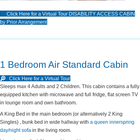
Click Here for a Virtual Tour DISABILITY ACCESS CABIN
by Prior Arrangement
1 Bedroom Air Standard Cabin
Click Here for a Virtual Tour
Sleeps max 4 Adults and 2 Children. This cabin contains a fully
equipped kitchen with microwave and full fridge, flat screen TV
in lounge room and own bathroom.
A King Bed in the main bedroom (or alternatively 2 King
Singles) , bunk bed in wide hallway with
a queen innerspring
day/night sofa
in the living room.