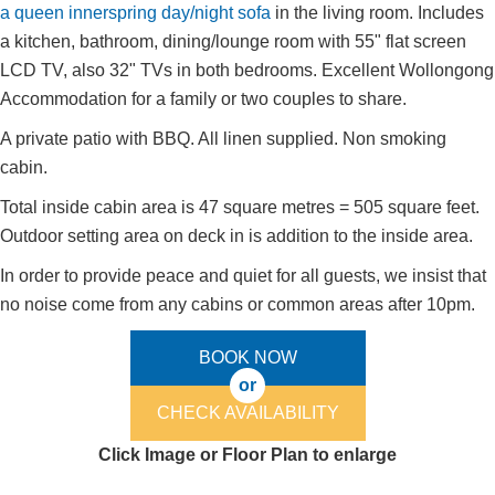
a queen innerspring day/night sofa
in the living room. Includes
a kitchen, bathroom, dining/lounge room with 55" flat screen
LCD TV, also 32" TVs in both bedrooms. Excellent Wollongong
Accommodation for a family or two couples to share.
A private patio with BBQ. All linen supplied. Non smoking
cabin.
Total inside cabin area is 47 square metres = 505 square feet.
Outdoor setting area on deck in is addition to the inside area.
In order to provide peace and quiet for all guests, we insist that
no noise come from any cabins or common areas after 10pm.
BOOK NOW
or
CHECK AVAILABILITY
Click Image or Floor Plan to enlarge