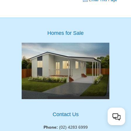
Homes for Sale
Contact Us
Phone:
(02) 4283 6999