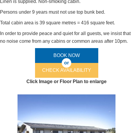
Linen is supplied. Non-smoking cabin.
Persons under 9 years must not use top bunk bed.
Total cabin area is 39 square metres = 416 square feet.
In order to provide peace and quiet for all guests, we insist that
no noise come from any cabins or common areas after 10pm.
BOOK NOW
or
CHECK AVAILABILITY
Click Image or Floor Plan to enlarge