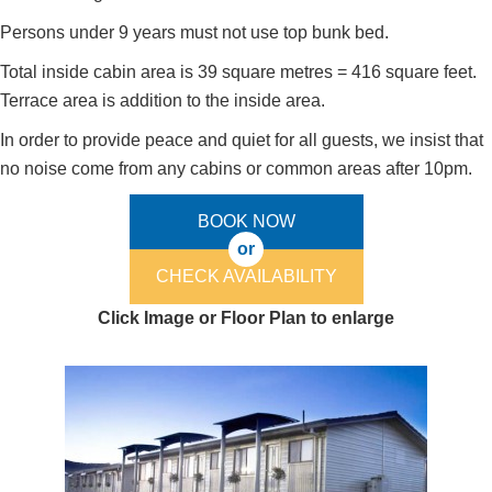
Persons under 9 years must not use top bunk bed.
Total inside cabin area is 39 square metres = 416 square feet.
Terrace area is addition to the inside area.
In order to provide peace and quiet for all guests, we insist that
no noise come from any cabins or common areas after 10pm.
BOOK NOW
or
CHECK AVAILABILITY
Click Image or Floor Plan to enlarge