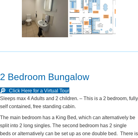
2 Bedroom Bungalow
Click Here for a Virtual Tour
Sleeps max 4 Adults and 2 children. – This is a 2 bedroom, fully
self contained, free standing cabin.
The main bedroom has a King Bed, which can alternatively be
split into 2 long singles. The second bedroom has 2 single
beds or alternatively can be set up as one double bed. There is