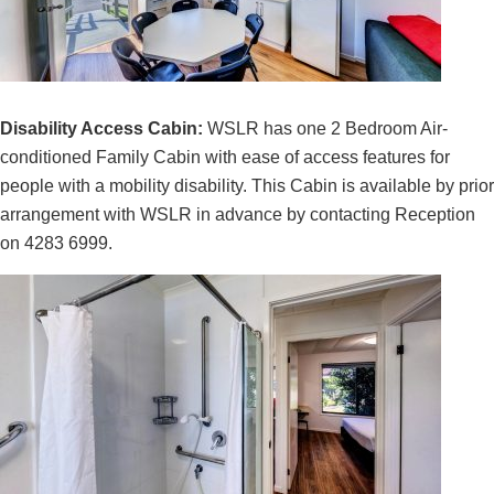
Disability Access Cabin:
WSLR has one 2 Bedroom Air-
conditioned Family Cabin with ease of access features for
people with a mobility disability. This Cabin is available by prior
arrangement with WSLR in advance by contacting Reception
on 4283 6999.