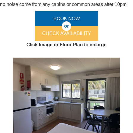
no noise come from any cabins or common areas after 10pm.
BOOK NOW
or
CHECK AVAILABILITY
Click Image or Floor Plan to enlarge