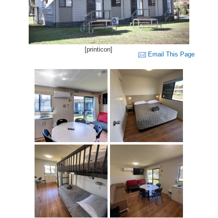
[printicon]
Email This Page