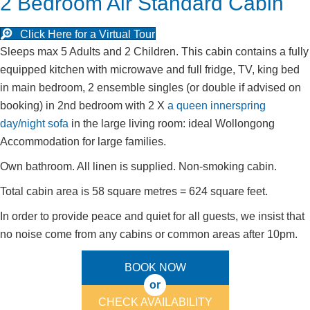
2 Bedroom Air Standard Cabin
Click Here for a Virtual Tour
Sleeps max 5 Adults and 2 Children. This cabin contains a fully
equipped kitchen with microwave and full fridge, TV, king bed
in main bedroom, 2 ensemble singles (or double if advised on
booking) in 2nd bedroom with 2 X
a queen innerspring
day/night sofa
in the large living room: ideal Wollongong
Accommodation for large families.
Own bathroom. All linen is supplied. Non-smoking cabin.
Total cabin area is 58 square metres = 624 square feet.
In order to provide peace and quiet for all guests, we insist that
no noise come from any cabins or common areas after 10pm.
BOOK NOW
or
CHECK AVAILABILITY