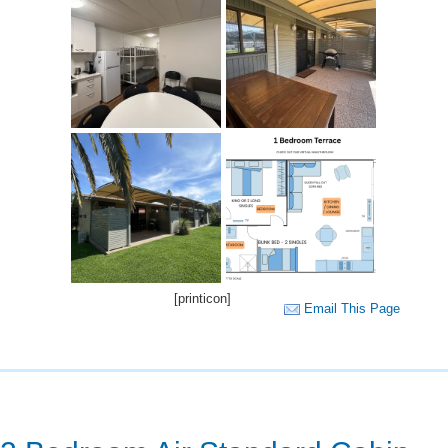
[printicon]
Email This Page