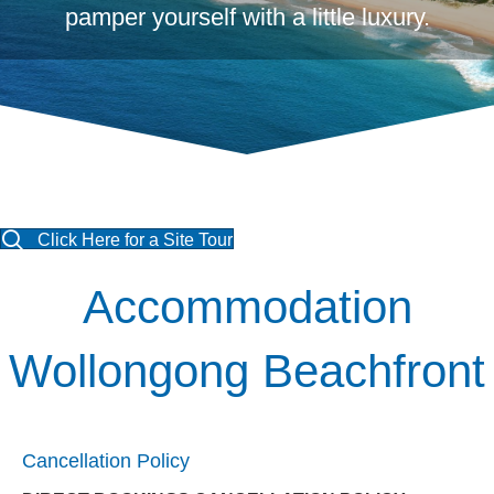
pamper yourself with a little luxury.
Click Here for a Site Tour
Accommodation
Wollongong Beachfront
Cancellation Policy