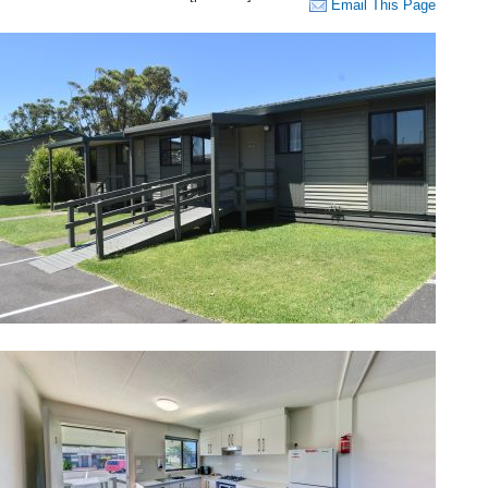
Email This Page