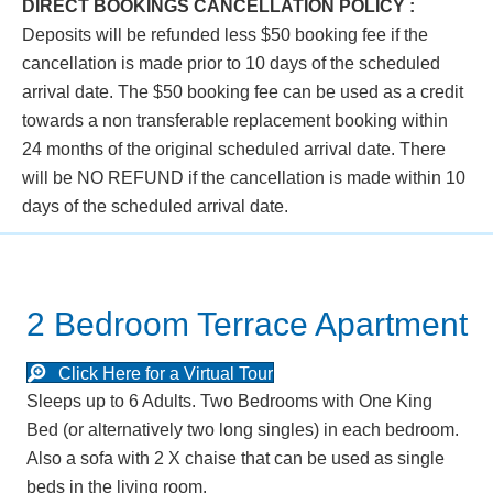
DIRECT BOOKINGS CANCELLATION POLICY :
Deposits will be refunded less $50 booking fee if the
cancellation is made prior to 10 days of the scheduled
arrival date. The $50 booking fee can be used as a credit
towards a non transferable replacement booking within
24 months of the original scheduled arrival date. There
will be NO REFUND if the cancellation is made within 10
days of the scheduled arrival date.
2 Bedroom Terrace Apartment
Click Here for a Virtual Tour
Sleeps up to 6 Adults. Two Bedrooms with One King
Bed (or alternatively two long singles) in each bedroom.
Also a sofa with 2 X chaise that can be used as single
beds in the living room.