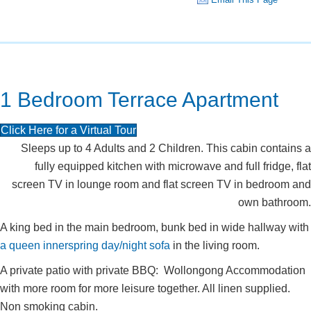
1 Bedroom Terrace Apartment
Click Here for a Virtual Tour
Sleeps up to 4 Adults and 2 Children. This cabin contains a
fully equipped kitchen with microwave and full fridge, flat
screen TV in lounge room and flat screen TV in bedroom and
own bathroom.
A king bed in the main bedroom, bunk bed in wide hallway with
a queen innerspring day/night sofa
in the living room.
A private patio with private BBQ: Wollongong Accommodation
with more room for more leisure together. All linen supplied.
Non smoking cabin.