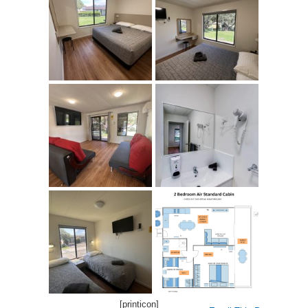
[printicon]