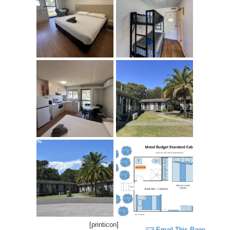
[printicon]
Email This Page