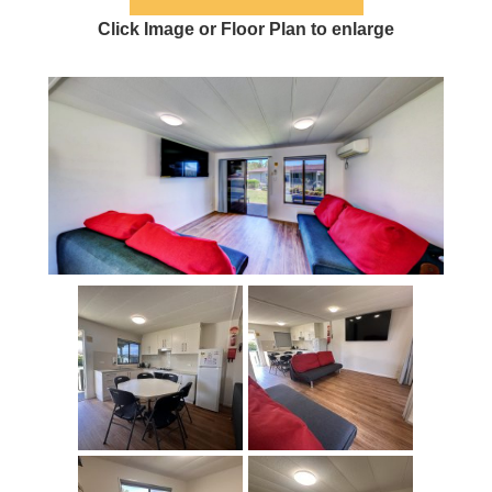
Click Image or Floor Plan to enlarge