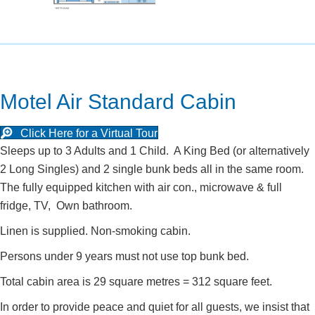
Motel Air Standard Cabin
Click Here for a Virtual Tour
Sleeps up to 3 Adults and 1 Child. A King Bed (or alternatively
2 Long Singles) and 2 single bunk beds all in the same room.
The fully equipped kitchen with air con., microwave & full
fridge, TV, Own bathroom.
Linen is supplied. Non-smoking cabin.
Persons under 9 years must not use top bunk bed.
Total cabin area is 29 square metres = 312 square feet.
In order to provide peace and quiet for all guests, we insist that