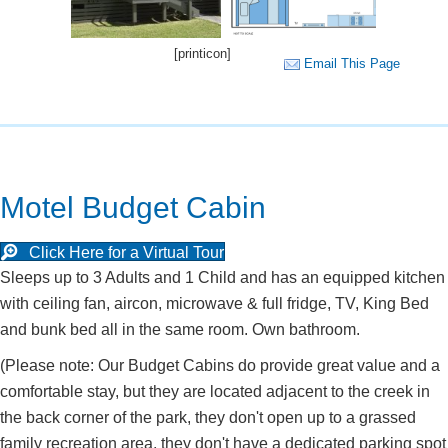
[printicon]
Email This Page
Motel Budget Cabin
Click Here for a Virtual Tour
Sleeps up to 3 Adults and 1 Child and has an equipped kitchen
with ceiling fan, aircon, microwave & full fridge, TV, King Bed
and bunk bed all in the same room. Own bathroom.
(Please note: Our Budget Cabins do provide great value and a
comfortable stay, but they are located adjacent to the creek in
the back corner of the park, they don't open up to a grassed
family recreation area, they don't have a dedicated parking spot