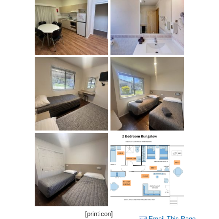
[printicon]
Email This Page