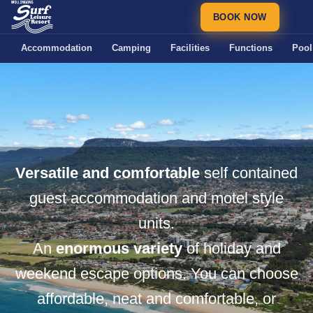
BOOK NOW
Accommodation
Camping
Facilities
Functions
Pool
Versatile and comfortable
self contained
guest accommodation and motel style
units.
An
enormous variety
of holiday and
weekend escape options. You can choose
affordable, neat and comfortable, or