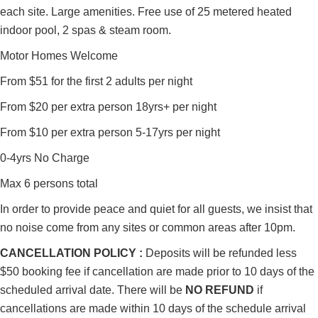
each site. Large amenities. Free use of 25 metered heated
indoor pool, 2 spas & steam room.
Motor Homes Welcome
From $51 for the first 2 adults per night
From $20 per extra person 18yrs+ per night
From $10 per extra person 5-17yrs per night
0-4yrs No Charge
Max 6 persons total
In order to provide peace and quiet for all guests, we insist that
no noise come from any sites or common areas after 10pm.
CANCELLATION POLICY :
Deposits will be refunded less
$50 booking fee if cancellation are made prior to 10 days of the
scheduled arrival date. There will be
NO REFUND
if
cancellations are made within 10 days of the schedule arrival