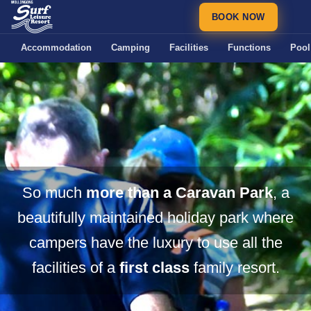
BOOK NOW
Accommodation
Camping
Facilities
Functions
Pool
So much
more than a Caravan Park
, a
beautifully maintained holiday park where
campers have the luxury to use all the
facilities of a
first class
family resort.