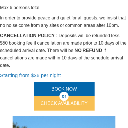
Max 6 persons total
In order to provide peace and quiet for all guests, we insist that
no noise come from any sites or common areas after 10pm.
CANCELLATION POLICY :
Deposits will be refunded less
$50 booking fee if cancellation are made prior to 10 days of the
scheduled arrival date. There will be
NO REFUND
if
cancellations are made within 10 days of the schedule arrival
date.
Starting from $36 per night
BOOK NOW
or
CHECK AVAILABILITY