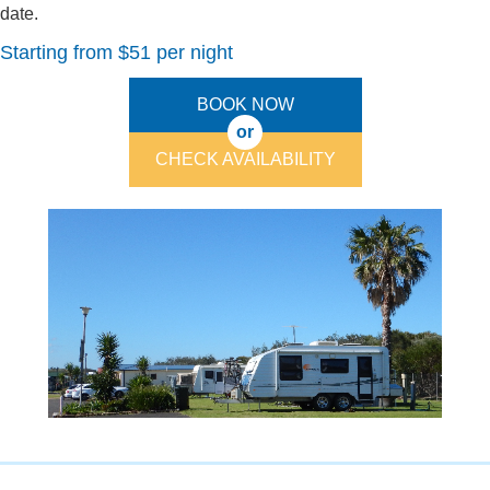
date.
Starting from $51 per night
BOOK NOW
or
CHECK AVAILABILITY