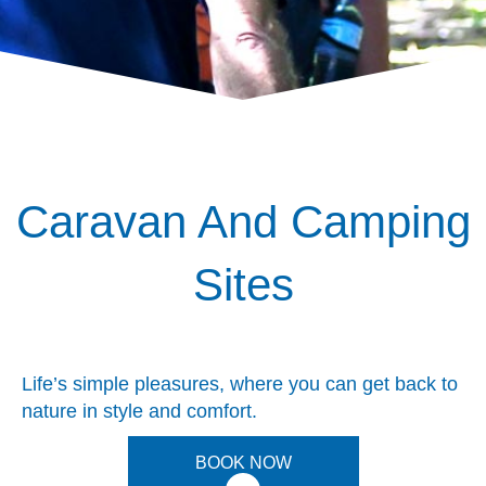
Caravan And Camping
Sites
Life’s simple pleasures, where you can get back to
nature in style and comfort.
BOOK NOW