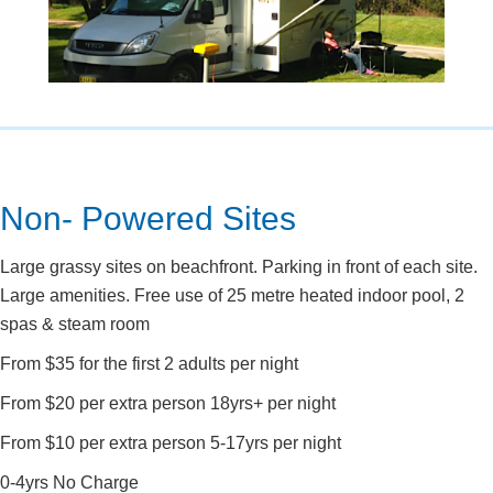
Non- Powered Sites
Large grassy sites on beachfront. Parking in front of each site.
Large amenities. Free use of 25 metre heated indoor pool, 2
spas & steam room
From $35 for the first 2 adults per night
From $20 per extra person 18yrs+ per night
From $10 per extra person 5-17yrs per night
0-4yrs No Charge