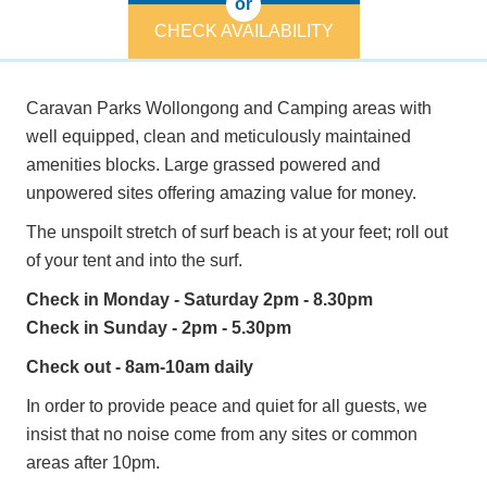
or
CHECK AVAILABILITY
Caravan Parks Wollongong and Camping areas with
well equipped, clean and meticulously maintained
amenities blocks. Large grassed powered and
unpowered sites offering amazing value for money.
The unspoilt stretch of surf beach is at your feet; roll out
of your tent and into the surf.
Check in Monday - Saturday 2pm - 8.30pm
Check in Sunday - 2pm - 5.30pm
Check out - 8am-10am daily
In order to provide peace and quiet for all guests, we
insist that no noise come from any sites or common
areas after 10pm.