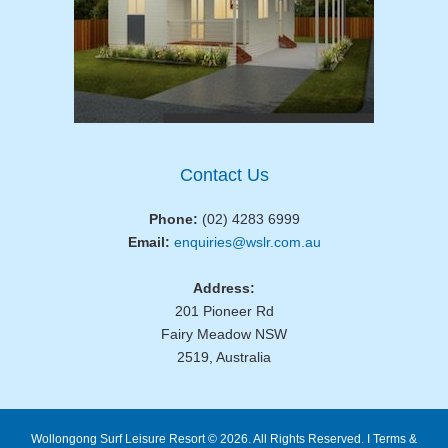
Contact Us
Phone:
(02) 4283 6999
Email:
enquiries@wslr.com.au
Address:
201 Pioneer Rd
Fairy Meadow NSW
2519, Australia
Wollongong Surf Leisure Resort © 2026. All Rights Reserved. I
Terms &