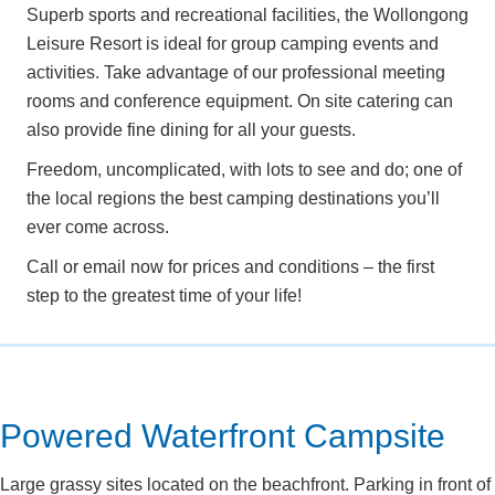
Superb sports and recreational facilities, the Wollongong
Leisure Resort is ideal for group camping events and
activities. Take advantage of our professional meeting
rooms and conference equipment. On site catering can
also provide fine dining for all your guests.
Freedom, uncomplicated, with lots to see and do; one of
the local regions the best camping destinations you’ll
ever come across.
Call or email now for prices and conditions – the first
step to the greatest time of your life!
Powered Waterfront Campsite
Large grassy sites located on the beachfront. Parking in front of