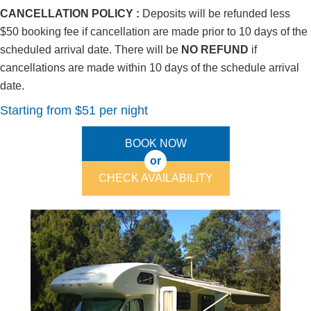
CANCELLATION POLICY :
Deposits will be refunded less
$50 booking fee if cancellation are made prior to 10 days of the
scheduled arrival date. There will be
NO REFUND
if
cancellations are made within 10 days of the schedule arrival
date.
Starting from $51 per night
BOOK NOW
or
CHECK AVAILABILITY