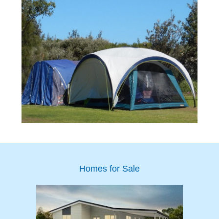
Homes for Sale