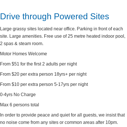
Drive through Powered Sites
Large grassy sites located near office. Parking in front of each
site. Large amenities. Free use of 25 metre heated indoor pool,
2 spas & steam room.
Motor Homes Welcome
From $51 for the first 2 adults per night
From $20 per extra person 18yrs+ per night
From $10 per extra person 5-17yrs per night
0-4yrs No Charge
Max 6 persons total
In order to provide peace and quiet for all guests, we insist that
no noise come from any sites or common areas after 10pm.