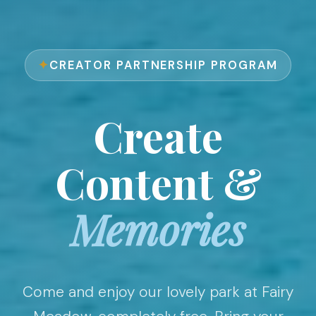
CREATOR PARTNERSHIP PROGRAM
Create
Content &
Memories
Come and enjoy our lovely park at Fairy