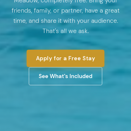
Meadow, completely free. Bring your
friends, family, or partner, have a great
time, and share it with your audience.
That's all we ask.
Apply for a Free Stay
See What's Included