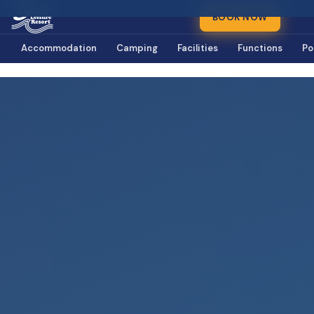
BOOK NOW
Accommodation
Camping
Facilities
Functions
Po