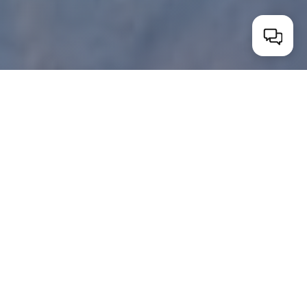
WHAT'S INCLUDED
A genuine getaway,
on us