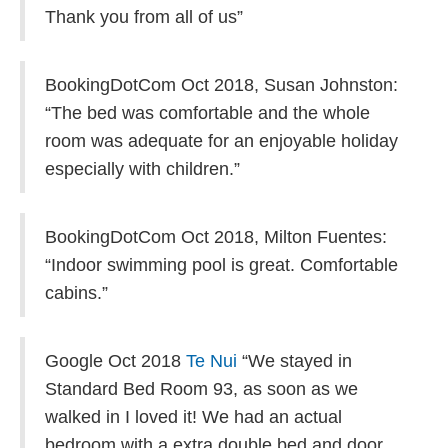
Thank you from all of us”
BookingDotCom Oct 2018,
Susan Johnston:
“The bed was comfortable and the whole
room was adequate for an enjoyable holiday
especially with children.”
BookingDotCom Oct 2018,
Milton Fuentes:
“Indoor swimming pool is great. Comfortable
cabins.”
Google Oct 2018
Te Nui
“We stayed in
Standard Bed Room 93, as soon as we
walked in I loved it! We had an actual
bedroom with a extra double bed and door,