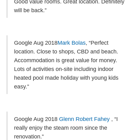
Good value rooms. Great location. Definitely
will be back.”
Google Aug 2018
Mark Bolas
,
“Perfect
location. Close to shops, CBD and beach.
Accommodation is great value for money.
Lots of activities on-site including indoor
heated pool made holiday with young kids
easy.”
Google Aug 2018
Glenn Robert Fahey
, “
I
really enjoy the steam room since the
renovation.”