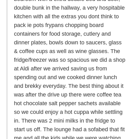
double bunk in the hallway, a very hospitable
kitchen with all the extras you dont think to
pack ie pots frypans chopping board
containers for food storage, cutlery and
dinner plates, bowls down to saucers, glass
& coffee cups as well as wine glasses. The
fridge/freezer was so spacious we did a shop
at Aldi after we arrived saving us from
spending out and we cooked dinner lunch
and brekky everyday. The best thing about it
was after the drive up there were coffee tea
hot chocolate salt pepper sachets available
so we could enjoy a hot cuppa while settling
in. There was 2 mini milks in the fridge to
start us off. The lounge had a sofabed that fit
me and all the kids while we were watching