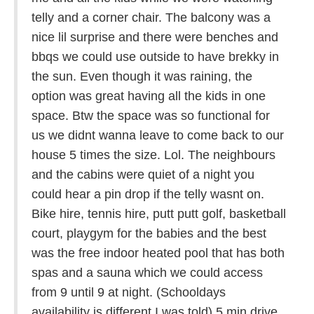
telly and a corner chair. The balcony was a
nice lil surprise and there were benches and
bbqs we could use outside to have brekky in
the sun. Even though it was raining, the
option was great having all the kids in one
space. Btw the space was so functional for
us we didnt wanna leave to come back to our
house 5 times the size. Lol. The neighbours
and the cabins were quiet of a night you
could hear a pin drop if the telly wasnt on.
Bike hire, tennis hire, putt putt golf, basketball
court, playgym for the babies and the best
was the free indoor heated pool that has both
spas and a sauna which we could access
from 9 until 9 at night. (Schooldays
availability is different I was told) 5 min drive