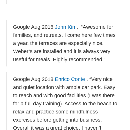
Google Aug 2018
John Kim
,
“Awesome for
families, and retreats. I come here few times
a year. the terraces are especially nice.
Weber’s are installed and it is always very
useful for meals. Highly recommended.”
Google Aug 2018
Enrico Conte
, “
Very nice
and quiet location with ample car park. Easy
to reach and with good facilities (I was there
for a full day training). Access to the beach to
relax and practice some mindfulness
exercises before getting into business.
Overall it was a great choice. I haven’t