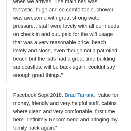
when we arrived. The main bed was
fantastic..huge and so comfortable, shower
was awesome with great strong water
pressure…staff were lovely with all our needs
on check in and out. paid for the wifi usage
that was a very reasonable price..beach
lovely and close, even though not a patrolled
beach but the kids had a great time building
sandcastles. will be back again. couldnt say
enough great things.”
Facebook Sept 2018,
Brad Tarrant
, “
value for
money, friendly and very helpful staff, cabins
where clean and very comfortable. first time
here. definitely Recommend and bringing my
family back again.”