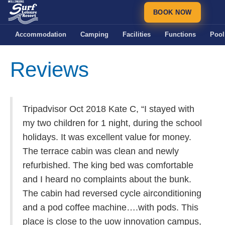
BOOK NOW
Accommodation
Camping
Facilities
Functions
Pool
Reviews
Tripadvisor Oct 2018 Kate C, “I stayed with
my two children for 1 night, during the school
holidays. It was excellent value for money.
The terrace cabin was clean and newly
refurbished. The king bed was comfortable
and I heard no complaints about the bunk.
The cabin had reversed cycle airconditioning
and a pod coffee machine….with pods. This
place is close to the uow innovation campus,