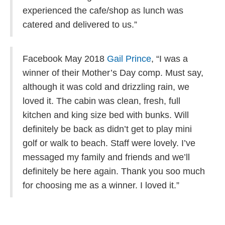
experienced the cafe/shop as lunch was
catered and delivered to us.”
Facebook May 2018
Gail Prince
, “
I was a
winner of their Mother’s Day comp. Must say,
although it was cold and drizzling rain, we
loved it. The cabin was clean, fresh, full
kitchen and king size bed with bunks. Will
definitely be back as didn’t get to play mini
golf or walk to beach. Staff were lovely. I’ve
messaged my family and friends and we’ll
definitely be here again. Thank you soo much
for choosing me as a winner. I loved it.”