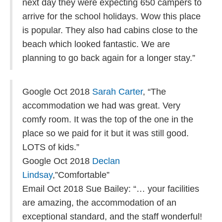
next day they were expecting 650 campers to
arrive for the school holidays. Wow this place
is popular. They also had cabins close to the
beach which looked fantastic. We are
planning to go back again for a longer stay.”
Google Oct 2018
Sarah Carter
, “The
accommodation we had was great. Very
comfy room. It was the top of the one in the
place so we paid for it but it was still good.
LOTS of kids.”
Google Oct 2018
Declan
Lindsay
,”Comfortable”
Email Oct 2018 Sue Bailey: “… your facilities
are amazing, the accommodation of an
exceptional standard, and the staff wonderful!