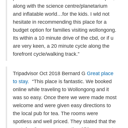
along with the science centre/planetarium
and inflatable world…for the kids. I wld not
hesitate in recommending this place for a
budget option for families visiting wollongong.
Its within a 10 minute drive of the cbd, or if u
are very keen, a 20 minute cycle along the
forefront cycle/walking track.”
Tripadvisor Oct 2018 Bernard G
Great place
to stay.
“This place is fantastic. We booked
online while traveling to Wollongong and it
was so easy. Once there we were made most
welcome and were given easy directions to
the local pub for tea. The rooms were
spotless and well priced. They stated that the