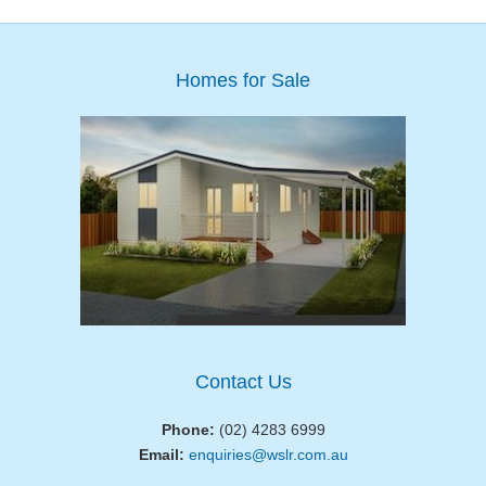
Homes for Sale
Contact Us
Phone:
(02) 4283 6999
Email:
enquiries@wslr.com.au