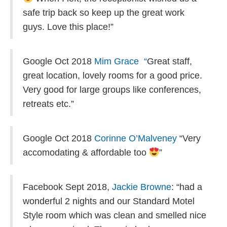
safe trip back so keep up the great work
guys. Love this place!”
Google Oct 2018
Mim Grace “
Great staff,
great location, lovely rooms for a good price.
Very good for large groups like conferences,
retreats etc.”
Google Oct 2018
Corinne O’Malveney
“Very
accomodating & affordable too
”
Facebook Sept 2018,
Jackie Browne
: “had a
wonderful 2 nights and our Standard Motel
Style room which was clean and smelled nice