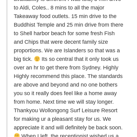
to Aldi, Coles.. 8 mins to all the major
Takeaway food outlets. 15 min drive to the
Buddhist Temple and 25 min drive from there
to Shell harbor beach for some fresh Fish
and Chips that were decent family size
proportions. We are Islanders so that was a
big tick.
Its so central that it only took us
over an hr to get there from Sydney. Highly
Highly recommend this place. The standards
are above and beyond and no one bothers
you so it really does feel like a home away
from home. Next time we will stay longer.
Thankyou Wollongong Surf Leisure Resort
for making ur a pleasant stay for us. We
appreciate it and will definitely be back soon.
When I left, the receptionist wished us a