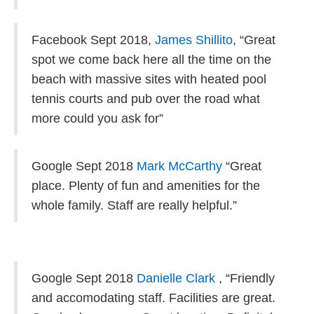
Facebook Sept 2018,
James Shillito
, “
Great
spot we come back here all the time on the
beach with massive sites with heated pool
tennis courts and pub over the road what
more could you ask for”
Google Sept 2018
Mark McCarthy
“Great
place. Plenty of fun and amenities for the
whole family. Staff are really helpful.”
Google Sept 2018
Danielle Clark
, “
Friendly
and accomodating staff. Facilities are great.