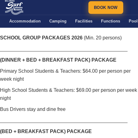
BOOK NOW
Accommodation
Camping
Facilities
Functions
Pool
SCHOOL GROUP PACKAGES 2026
(Min. 20 persons)
______________________________________________
(DINNER + BED + BREAKFAST PACK) PACKAGE
Primary School Students & Teachers: $64.00 per person per
week night
High School Students & Teachers: $69.00 per person per week
night
Bus Drivers stay and dine free
______________________________________________
(BED + BREAKFAST PACK) PACKAGE