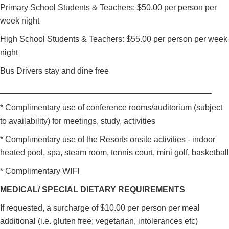
Primary School Students & Teachers: $50.00 per person per
week night
High School Students & Teachers: $55.00 per person per week
night
Bus Drivers stay and dine free
______________________________________________
* Complimentary use of conference rooms/auditorium (subject
to availability) for meetings, study, activities
* Complimentary use of the Resorts onsite activities - indoor
heated pool, spa, steam room, tennis court, mini golf, basketball
* Complimentary WIFI
MEDICAL/ SPECIAL DIETARY REQUIREMENTS
If requested, a surcharge of $10.00 per person per meal
additional (i.e. gluten free; vegetarian, intolerances etc)