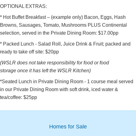
OPTIONAL EXTRAS:
* Hot Buffet Breakfast – (example only) Bacon, Eggs, Hash
Browns, Sausages, Tomato, Mushrooms PLUS Continental
selection, served in the Private Dining Room: $17.00pp
* Packed Lunch - Salad Roll, Juice Drink & Fruit; packed and
ready to take off site: $20pp
(WSLR does not take responsibility for food or food
storage once it has left the WSLR Kitchen)
*Seated Lunch in Private Dining Room - 1 course meal served
in our Private Dining Room with soft drink, iced water &
tea/coffee: $25pp
Homes for Sale