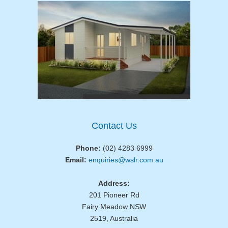
Contact Us
Phone:
(02) 4283 6999
Email:
enquiries@wslr.com.au
Address:
201 Pioneer Rd
Fairy Meadow NSW
2519, Australia