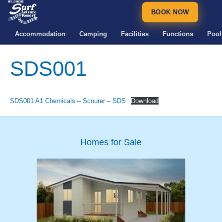
BOOK NOW
Accommodation
Camping
Facilities
Functions
Pool
SDS001
SDS001 A1 Chemicals – Scourer – SDS
Download
Homes for Sale