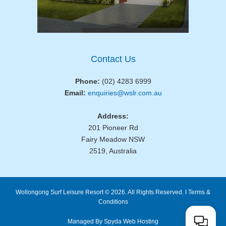
Contact Us
Phone:
(02) 4283 6999
Email:
enquiries@wslr.com.au
Address:
201 Pioneer Rd
Fairy Meadow NSW
2519, Australia
Wollongong Surf Leisure Resort © 2026. All Rights Reserved. I
Terms &
Conditions
Managed By Spyda Web Hosting