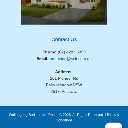
Contact Us
Phone:
(02) 4283 6999
Email:
enquiries@wslr.com.au
Address:
201 Pioneer Rd
Fairy Meadow NSW
2519, Australia
Wollongong Surf Leisure Resort © 2026. All Rights Reserved. I
Terms &
Conditions