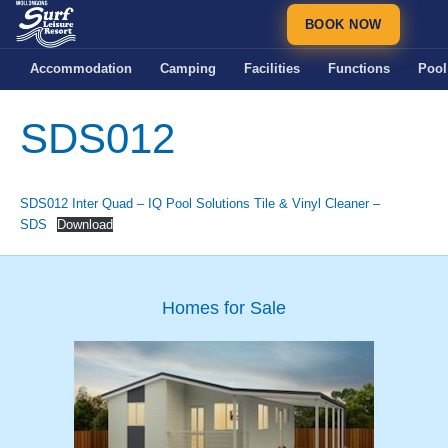
BOOK NOW
Accommodation
Camping
Facilities
Functions
Pool
SDS012
SDS012 Inter Quad – IQ Pool Solutions Tile & Vinyl Cleaner –
SDS
Download
Homes for Sale