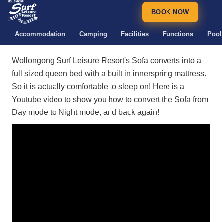
BOOK NOW
Accommodation
Camping
Facilities
Functions
Pool
Wollongong Surf Leisure Resort's Sofa converts into a
full sized queen bed with a built in innerspring mattress.
So it is actually comfortable to sleep on! Here is a
Youtube video to show you how to convert the Sofa from
Day mode to Night mode, and back again!