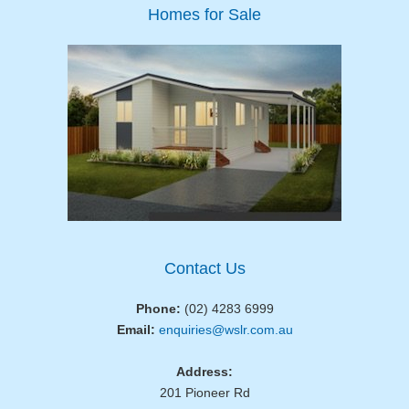
Homes for Sale
Contact Us
Phone:
(02) 4283 6999
Email:
enquiries@wslr.com.au
Address:
201 Pioneer Rd